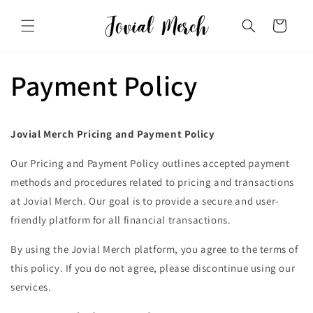
Skip to
content
Cart
Payment Policy
Jovial Merch Pricing and Payment Policy
Our Pricing and Payment Policy outlines accepted payment
methods and procedures related to pricing and transactions
at Jovial Merch. Our goal is to provide a secure and user-
friendly platform for all financial transactions.
By using the Jovial Merch platform, you agree to the terms of
this policy. If you do not agree, please discontinue using our
services.