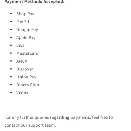
Payment Methods Accepted:
Shop Pay
PayPal
Google Pay
Apple Pay
Visa
Mastercard
AMEX
Discover
Union Pay
Diners Club
Venmo
For any further queries regarding payments, feel free to
contact our support team.