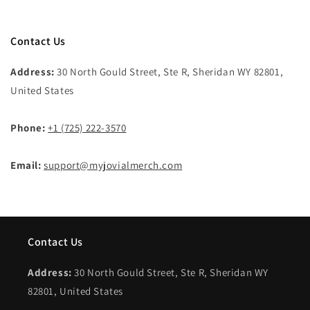
Contact Us
Address:
30 North Gould Street, Ste R, Sheridan WY 82801,
United States
Phone:
+1 (725) 222-3570
Email:
support@myjovialmerch.com
Contact Us
Address:
30 North Gould Street, Ste R, Sheridan WY
82801, United States