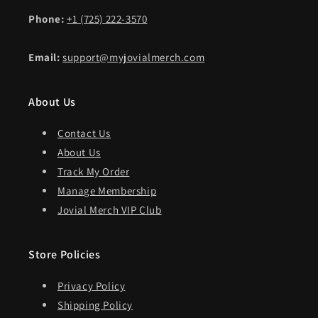
Phone:
+1 (725) 222-3570
Email:
support@myjovialmerch.com
About Us
Contact Us
About Us
Track My Order
Manage Membership
Jovial Merch VIP Club
Store Policies
Privacy Policy
Shipping Policy