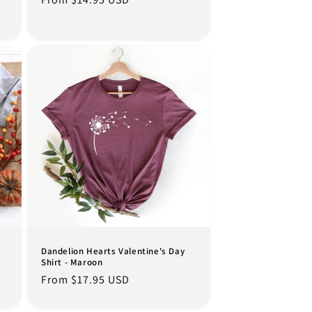
price
Dandelion Hearts Valentine's Day
Shirt - Maroon
Regular
From $17.95 USD
price