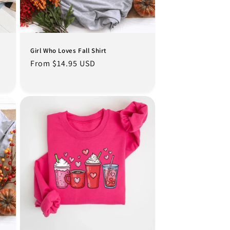
Girl Who Loves Fall Shirt
Regular
From $14.95 USD
price