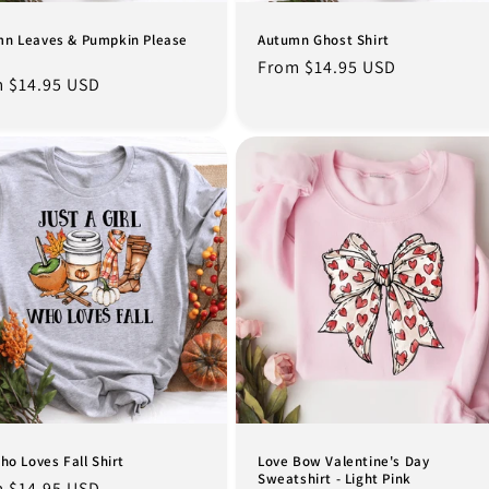
n Leaves & Pumpkin Please
Autumn Ghost Shirt
Regular
From $14.95 USD
lar
 $14.95 USD
price
e
Who Loves Fall Shirt
Love Bow Valentine's Day
Sweatshirt - Light Pink
lar
 $14.95 USD