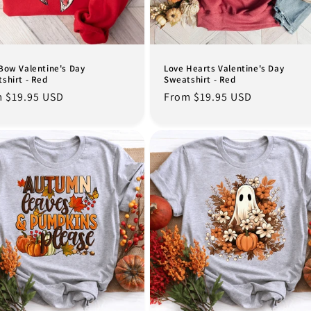
Bow Valentine's Day
Love Hearts Valentine's Day
shirt - Red
Sweatshirt - Red
lar
 $19.95 USD
Regular
From $19.95 USD
e
price