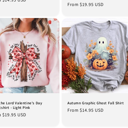
Regular
From $19.95 USD
e
price
the Lord Valentine's Day
Autumn Graphic Ghost Fall Shirt
shirt - Light Pink
Regular
From $14.95 USD
lar
 $19.95 USD
price
e