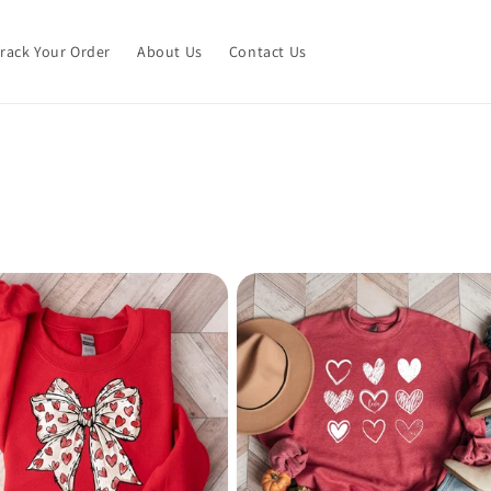
Track Your Order
About Us
Contact Us