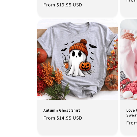
Regular
From $19.95 USD
pric
price
Autumn Ghost Shirt
Love 
Sweat
Regular
From $14.95 USD
Regu
From
price
pric