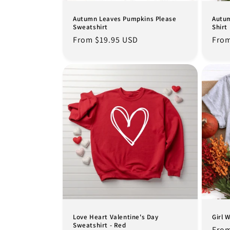
Autumn Leaves Pumpkins Please
Autum
Sweatshirt
Shirt
Regular
From $19.95 USD
Regu
From
price
pric
Love Heart Valentine's Day
Girl 
Sweatshirt - Red
Regu
From