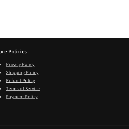
ore Policies
Privacy Policy
Shipping Policy
Refund Policy
Terms of Service
Payment Policy