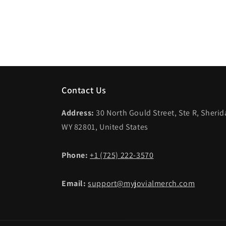
Contact Us
Address:
30 North Gould Street, Ste R, Sheri
WY 82801, United States
Phone:
+1 (725) 222-3570
Email:
support@myjovialmerch.com