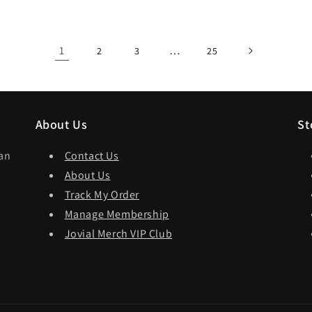
1
…
2
3
25
About Us
St
dan
Contact Us
About Us
Track My Order
Manage Membership
Jovial Merch VIP Club