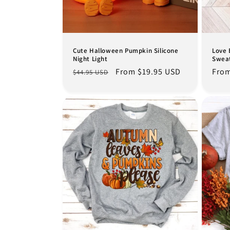
t
i
o
Cute Halloween Pumpkin Silicone
Love 
Night Light
Sweat
Regular
Sale
From $19.95 USD
Regu
From
$44.95 USD
n
price
price
pric
: