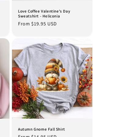
Love Coffee Valentine's Day
Sweatshirt - Heliconia
Regular
From $19.95 USD
price
Autumn Gnome Fall Shirt
Regular
From $14.95 USD