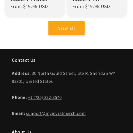
Regular
From $19.95 USD
Regular
From $19.95 USD
price
price
View all
Contact Us
Address:
30 North Gould Street, Ste R, Sheridan WY
82801, United States
Phone:
+1 (725) 222-3570
Email:
support@myjovialmerch.com
About Us