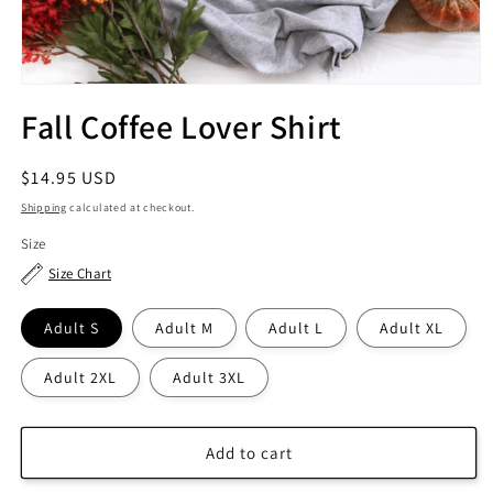
Fall Coffee Lover Shirt
Regular
$14.95 USD
price
Shipping
calculated at checkout.
Size
Size Chart
Adult S
Adult M
Adult L
Adult XL
Adult 2XL
Adult 3XL
Add to cart