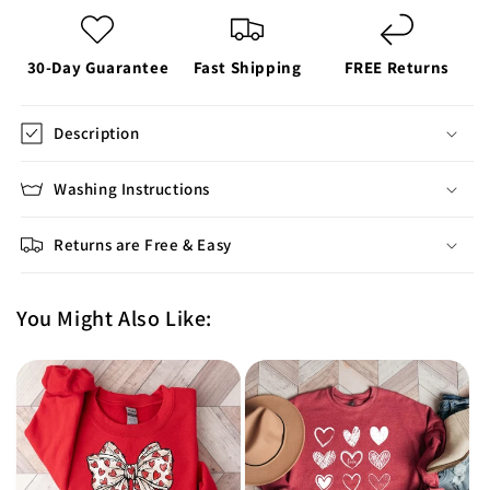
30-Day Guarantee
Fast Shipping
FREE Returns
Description
Washing Instructions
Returns are Free & Easy
You Might Also Like: