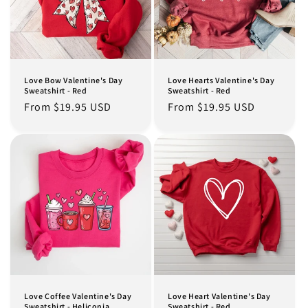
Love Bow Valentine's Day
Love Hearts Valentine's Day
Sweatshirt - Red
Sweatshirt - Red
Regular
From $19.95 USD
Regular
From $19.95 USD
price
price
Love Coffee Valentine's Day
Love Heart Valentine's Day
Sweatshirt - Heliconia
Sweatshirt - Red