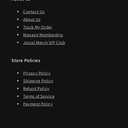
Contact Us
About Us
Track My Order
Manage Membership
Jovial Merch VIP Club
Store Policies
Privacy Policy
Shipping Policy
Refund Policy
Terms of Service
Payment Policy