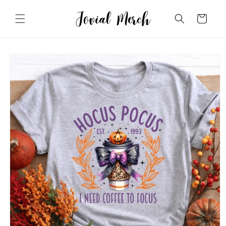
Skip to
content
Cart
Skip to
product
information