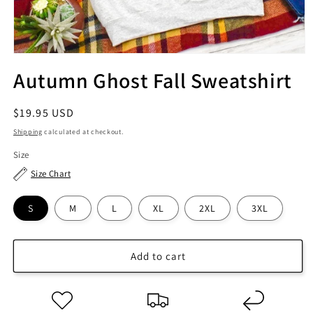
Autumn Ghost Fall Sweatshirt
Regular
$19.95 USD
price
Shipping
calculated at checkout.
Size
Size Chart
S
M
L
XL
2XL
3XL
Add to cart