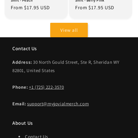
Shirt - Peach
Shirt - Berry Pink
Regular
From $17.95 USD
Regular
From $17.95 USD
price
price
View all
Contact Us
Address:
30 North Gould Street, Ste R, Sheridan WY
82801, United States
Phone:
+1 (725) 222-3570
Email:
support@myjovialmerch.com
About Us
Contact Us