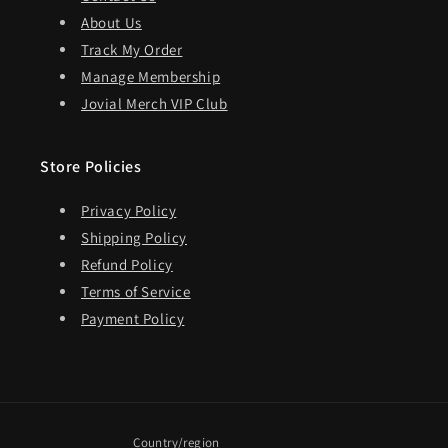
About Us
Track My Order
Manage Membership
Jovial Merch VIP Club
Store Policies
Privacy Policy
Shipping Policy
Refund Policy
Terms of Service
Payment Policy
Country/region