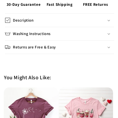
30-Day Guarantee
Fast Shipping
FREE Returns
Description
Washing Instructions
Returns are Free & Easy
You Might Also Like: