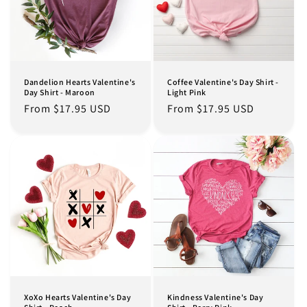
Dandelion Hearts Valentine's
Coffee Valentine's Day Shirt -
Day Shirt - Maroon
Light Pink
Regular
From $17.95 USD
Regular
From $17.95 USD
price
price
XoXo Hearts Valentine's Day
Kindness Valentine's Day