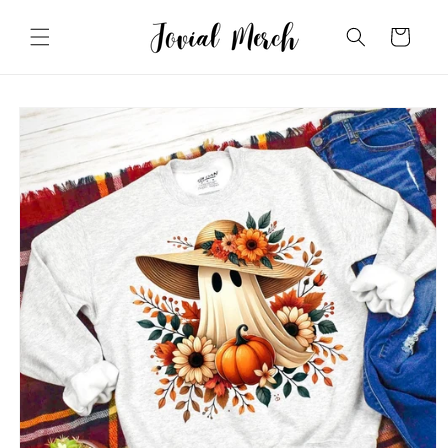
Skip to
content
Cart
Skip to
product
information