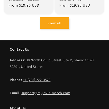
Regular
From $19.95 USD
Regular
From $19.95 USD
price
price
View all
Contact Us
Address:
30 North Gould Street, Ste R, Sheridan WY
82801, United States
Phone:
+1 (725) 222-3570
Email:
support@myjovialmerch.com
About Us