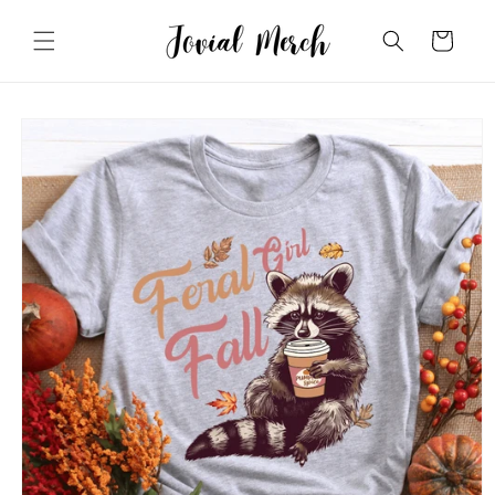
Skip to
content
Cart
Skip to
product
information