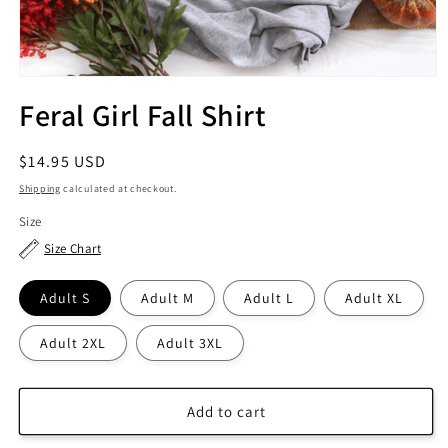
Feral Girl Fall Shirt
Regular
$14.95 USD
price
Shipping
calculated at checkout.
Size
Size Chart
Adult S
Adult M
Adult L
Adult XL
Adult 2XL
Adult 3XL
Add to cart