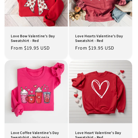
Love Bow Valentine's Day
Love Hearts Valentine's Day
Sweatshirt - Red
Sweatshirt - Red
Regular
From $19.95 USD
Regular
From $19.95 USD
price
price
Love Coffee Valentine's Day
Love Heart Valentine's Day
Sweatshirt - Heliconia
Sweatshirt - Red