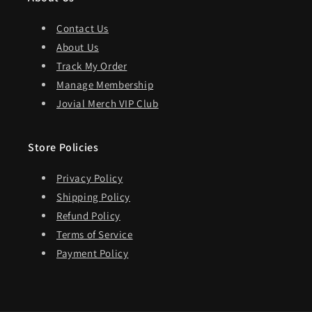
Contact Us
About Us
Track My Order
Manage Membership
Jovial Merch VIP Club
Store Policies
Privacy Policy
Shipping Policy
Refund Policy
Terms of Service
Payment Policy