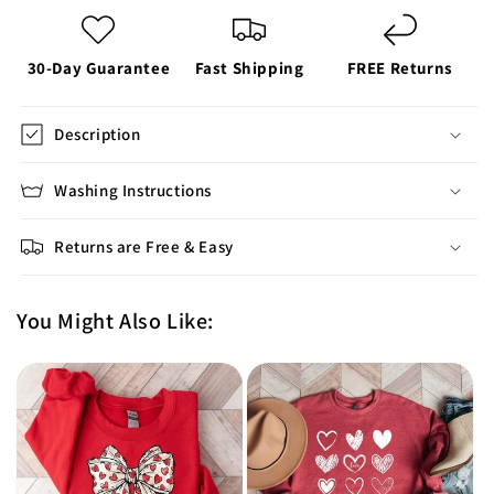
30-Day Guarantee
Fast Shipping
FREE Returns
Description
Washing Instructions
Returns are Free & Easy
You Might Also Like: