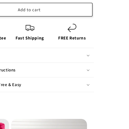
Add to cart
tee
Fast Shipping
FREE Returns
ructions
Free & Easy