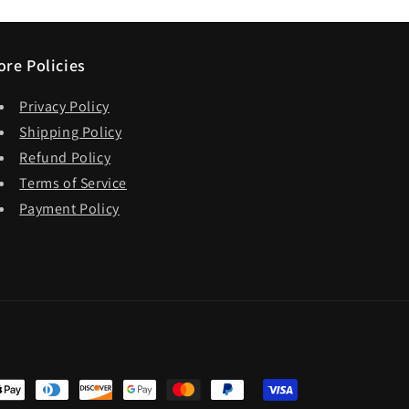
ore Policies
Privacy Policy
Shipping Policy
Refund Policy
Terms of Service
Payment Policy
t