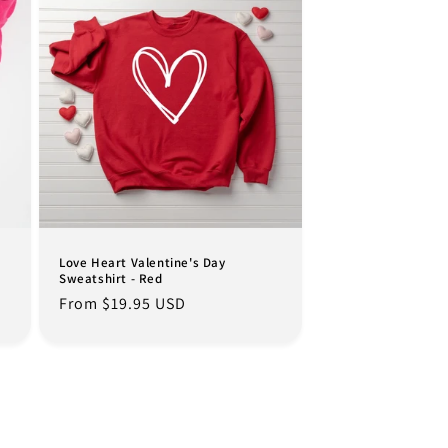
Love Heart Valentine's Day
Sweatshirt - Red
Regular
From $19.95 USD
price