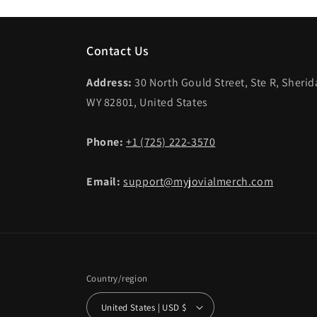
Contact Us
Address:
30 North Gould Street, Ste R, Sheri
WY 82801, United States
Phone:
+1 (725) 222-3570
Email:
support@myjovialmerch.com
Country/region
United States | USD $