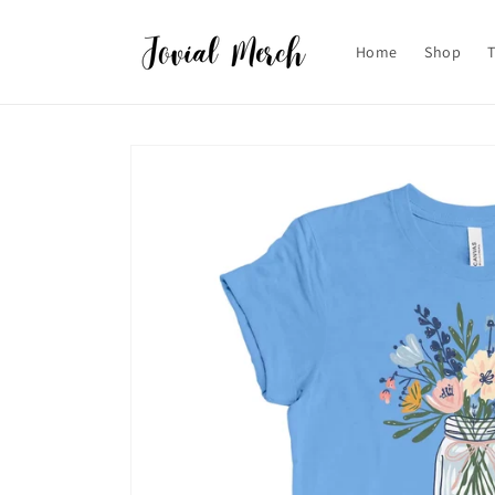
Skip to
content
Home
Shop
Skip to
product
information