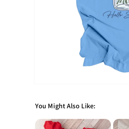
You Might Also Like: