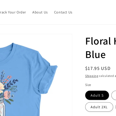
Track Your Order
About Us
Contact Us
Floral 
Blue
Regular
$17.95 USD
price
Shipping
calculated a
Size
Adult S
Adult 2XL