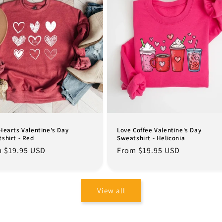
Hearts Valentine's Day
Love Coffee Valentine's Day
shirt - Red
Sweatshirt - Heliconia
lar
 $19.95 USD
Regular
From $19.95 USD
e
price
View all