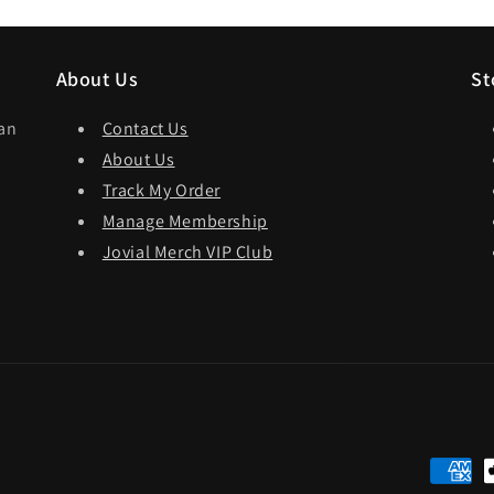
About Us
St
dan
Contact Us
About Us
Track My Order
Manage Membership
Jovial Merch VIP Club
Paymen