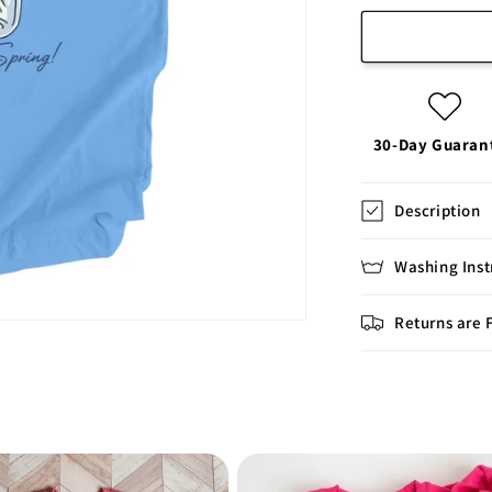
30-Day Guaran
Description
Washing Inst
Returns are 