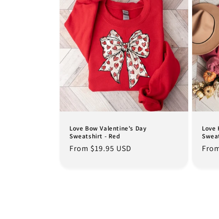
Love Bow Valentine's Day
Love 
Sweatshirt - Red
Sweat
Regular
From $19.95 USD
Regu
From
price
pric