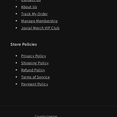
About Us
Track My Order
Manage Membership
Jovial Merch VIP Club
Store Policies
Privacy Policy
Shipping Policy
Refund Policy
Terms of Service
Payment Policy
Country/region