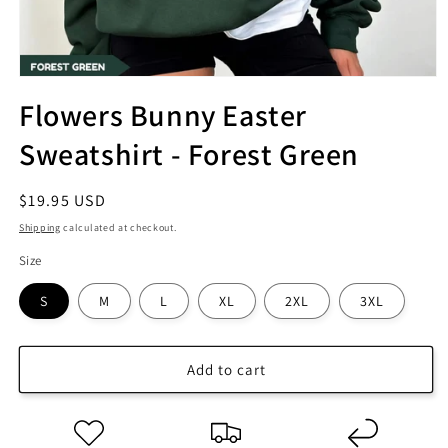
Flowers Bunny Easter
Sweatshirt - Forest Green
Regular
$19.95 USD
price
Shipping
calculated at checkout.
Size
S
M
L
XL
2XL
3XL
Add to cart