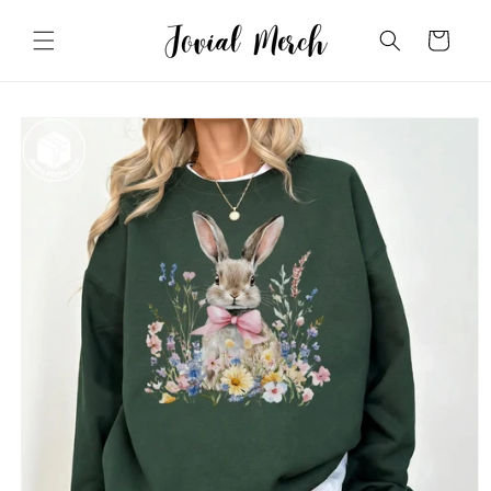
Skip to
content
Cart
Skip to
product
information