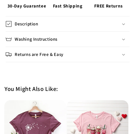
30-Day Guarantee
Fast Shipping
FREE Returns
Description
Washing Instructions
Returns are Free & Easy
You Might Also Like: