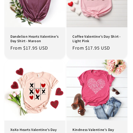
Dandelion Hearts Valentine's
Coffee Valentine's Day Shirt -
Day Shirt - Maroon
Light Pink
Regular
From $17.95 USD
Regular
From $17.95 USD
price
price
XoXo Hearts Valentine's Day
Kindness Valentine's Day