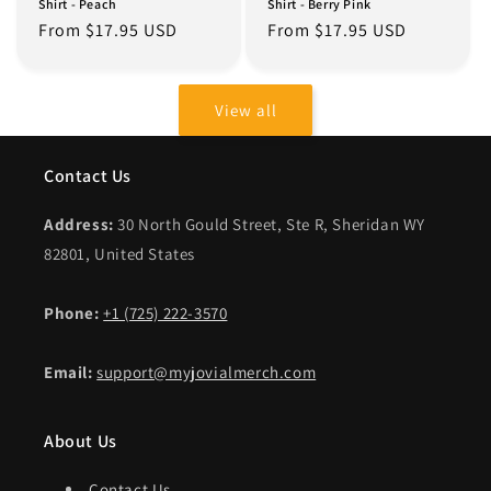
Shirt - Peach
Shirt - Berry Pink
Regular
From $17.95 USD
Regular
From $17.95 USD
price
price
View all
Contact Us
Address:
30 North Gould Street, Ste R, Sheridan WY
82801, United States
Phone:
+1 (725) 222-3570
Email:
support@myjovialmerch.com
About Us
Contact Us