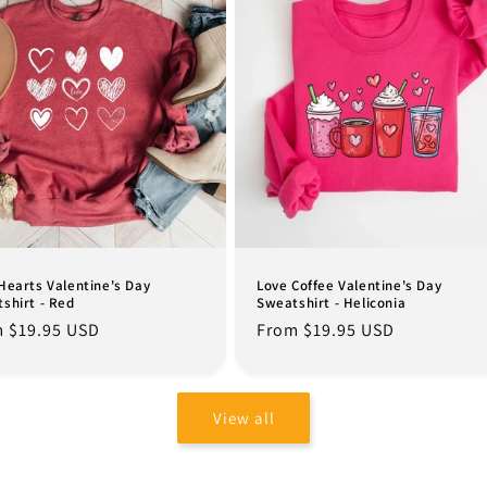
Hearts Valentine's Day
Love Coffee Valentine's Day
shirt - Red
Sweatshirt - Heliconia
lar
 $19.95 USD
Regular
From $19.95 USD
e
price
View all