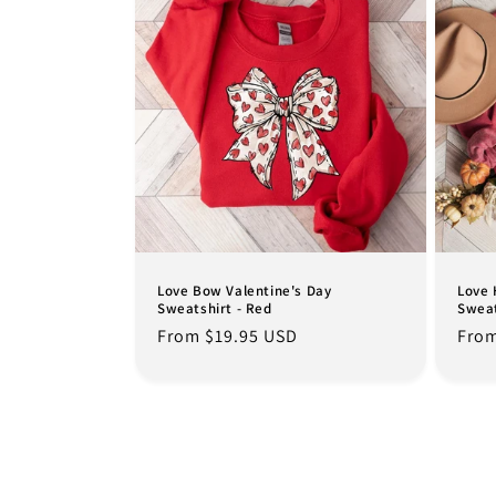
Love Bow Valentine's Day
Love 
Sweatshirt - Red
Sweat
Regular
From $19.95 USD
Regu
From
price
pric