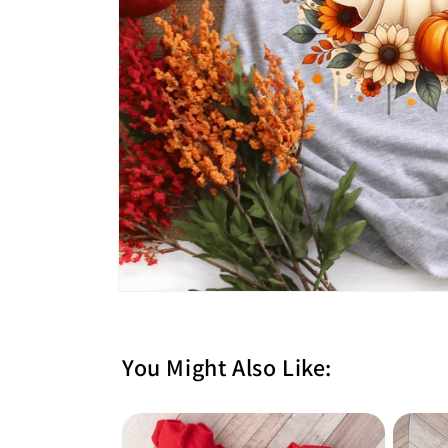
You Might Also Like: