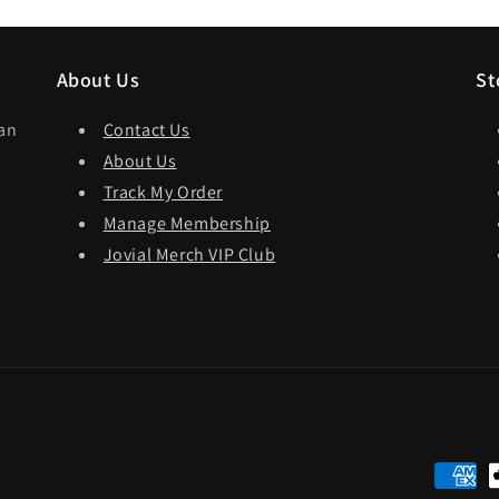
About Us
St
dan
Contact Us
About Us
Track My Order
Manage Membership
Jovial Merch VIP Club
Paymen