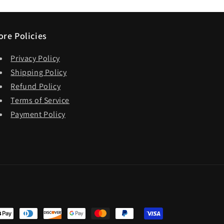
ore Policies
Privacy Policy
Shipping Policy
Refund Policy
Terms of Service
Payment Policy
t