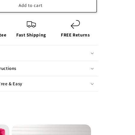
Add to cart
tee
Fast Shipping
FREE Returns
ructions
Free & Easy