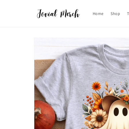
Skip to
content
Home
Shop
Skip to
product
information