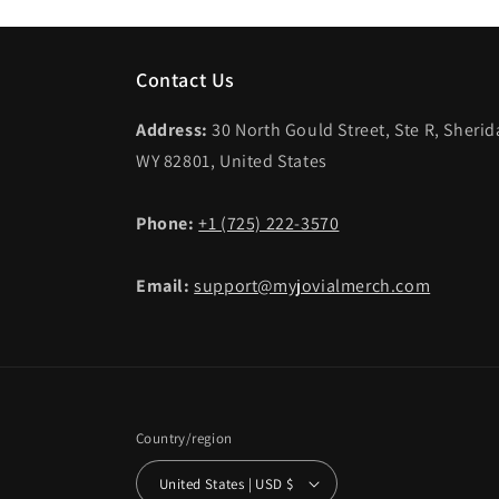
Contact Us
Address:
30 North Gould Street, Ste R, Sheri
WY 82801, United States
Phone:
+1 (725) 222-3570
Email:
support@myjovialmerch.com
Country/region
United States | USD $