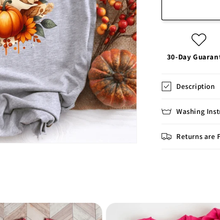
30-Day Guaran
Description
Washing Inst
Returns are 