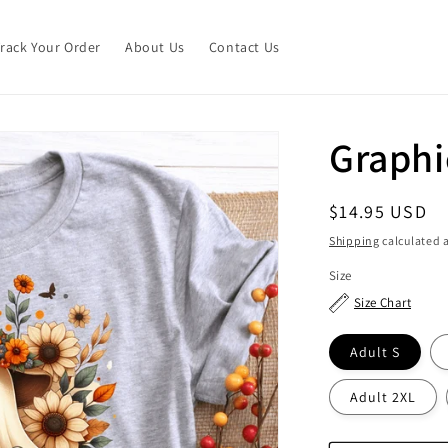
Track Your Order
About Us
Contact Us
Graphi
Regular
$14.95 USD
price
Shipping
calculated a
Size
Size Chart
Adult S
Adult 2XL