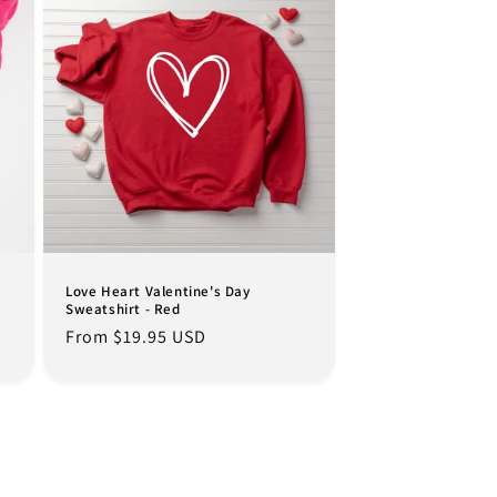
Love Heart Valentine's Day
Sweatshirt - Red
Regular
From $19.95 USD
price