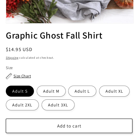
Graphic Ghost Fall Shirt
Regular
$14.95 USD
price
Shipping
calculated at checkout.
Size
Size Chart
Adult S
Adult M
Adult L
Adult XL
Adult 2XL
Adult 3XL
Add to cart