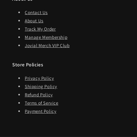
Contact Us
About Us
Track My Order
Manage Membership
Jovial Merch VIP Club
Store Policies
Privacy Policy
Shipping Policy
Refund Policy
Terms of Service
Payment Policy