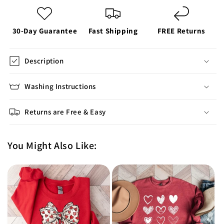
30-Day Guarantee
Fast Shipping
FREE Returns
Description
Washing Instructions
Returns are Free & Easy
You Might Also Like: