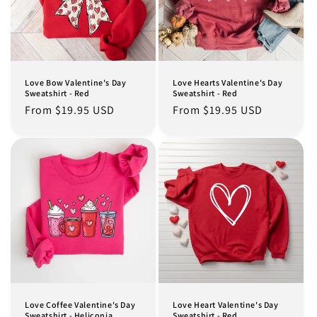
Love Bow Valentine's Day
Love Hearts Valentine's Day
Sweatshirt - Red
Sweatshirt - Red
Regular
From $19.95 USD
Regular
From $19.95 USD
price
price
Love Coffee Valentine's Day
Love Heart Valentine's Day
Sweatshirt - Heliconia
Sweatshirt - Red