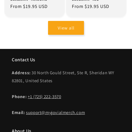
Regular
From $19.95 USD
Regular
From $19.95 USD
price
price
View all
Contact Us
Address:
30 North Gould Street, Ste R, Sheridan WY
82801, United States
Phone:
+1 (725) 222-3570
Email:
support@myjovialmerch.com
About Us