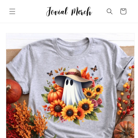
Skip to
content
Cart
Skip to
product
information