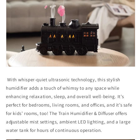
With whisper-quiet ultrasonic technology, this stylish
humidifier adds a touch of whimsy to any space while
enhancing relaxation, sleep, and overall well-being. It’s
perfect for bedrooms, living rooms, and offices, and it’s safe
for kids’ rooms, too! The Train Humidifier & Diffuser offers
adjustable mist settings, ambient LED lighting, and a large
water tank for hours of continuous operation.