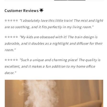
Customer Reviews 🌟
⭐️⭐️⭐️⭐️⭐️
"I absolutely love this little train! The mist and light
are so soothing, and it fits perfectly in my living room."
⭐️⭐️⭐️⭐️⭐️
"My kids are obsessed with it! The train design is
adorable, and it doubles as a nightlight and diffuser for their
room."
⭐️⭐️⭐️⭐️⭐️
"Such a unique and charming piece! The quality is
excellent, and it makes a fun addition to my home office
decor."