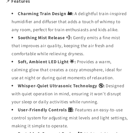
📌
Features
Charming Train Design 🚂:
A delightful train-inspired
humidifier and diffuser that adds a touch of whimsy to
any room, perfect for train enthusiasts and kids alike.
Soothing Mist Release 💨:
Gently emits a fine mist
that improves air quality, keeping the air fresh and
comfortable while relieving dryness.
Soft, Ambient LED Light 🌟:
Provides a warm,
calming glow that creates a cozy atmosphere, ideal for
use at night or during quiet moments of relaxation.
Whisper-Quiet Ultrasonic Technology 🔇:
Designed
with quiet operation in mind, ensuring it won't disrupt
your sleep or daily activities while running.
User-Friendly Controls 🎛️:
Features an easy-to-use
control system for adjusting mist levels and light settings,
making it simple to operate.