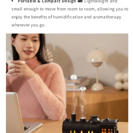
Portable & Compact Design 🚂:
Lightweight and
small enough to move from room to room, allowing you to
enjoy the benefits of humidification and aromatherapy
wherever you go.