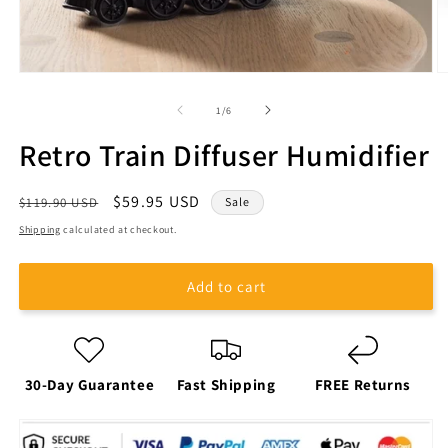
of
1
/
6
Retro Train Diffuser Humidifier
Regular
Sale
$59.95 USD
$119.90 USD
Sale
price
price
Shipping
calculated at checkout.
Add to cart
30-Day Guarantee
Fast Shipping
FREE Returns