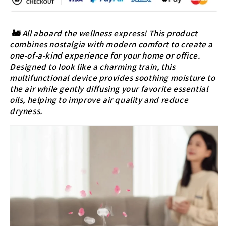
🚂
All aboard the wellness express! This product
combines nostalgia with modern comfort to create a
one-of-a-kind experience for your home or office.
Designed to look like a charming train, this
multifunctional device provides soothing moisture to
the air while gently diffusing your favorite essential
oils, helping to improve air quality and reduce
dryness.