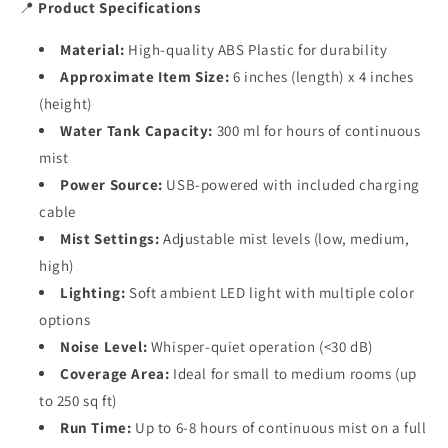
📍
Product Specifications
Material:
High-quality ABS Plastic for durability
Approximate Item Size:
6 inches (length) x 4 inches
(height)
Water Tank Capacity:
300 ml for hours of continuous
mist
Power Source:
USB-powered with included charging
cable
Mist Settings:
Adjustable mist levels (low, medium,
high)
Lighting:
Soft ambient LED light with multiple color
options
Noise Level:
Whisper-quiet operation (<30 dB)
Coverage Area:
Ideal for small to medium rooms (up
to 250 sq ft)
Run Time:
Up to 6-8 hours of continuous mist on a full