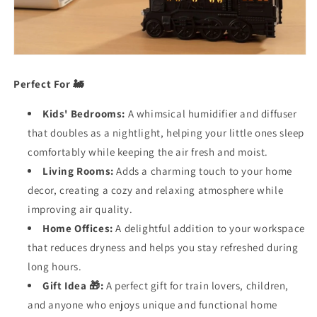
Perfect For 🚂
Kids' Bedrooms:
A whimsical humidifier and diffuser
that doubles as a nightlight, helping your little ones sleep
comfortably while keeping the air fresh and moist.
Living Rooms:
Adds a charming touch to your home
decor, creating a cozy and relaxing atmosphere while
improving air quality.
Home Offices:
A delightful addition to your workspace
that reduces dryness and helps you stay refreshed during
long hours.
Gift Idea 🎁:
A perfect gift for train lovers, children,
and anyone who enjoys unique and functional home