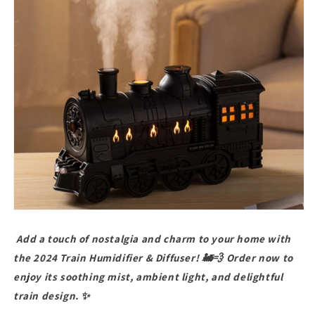
Add a touch of nostalgia and charm to your home with
the 2024 Train Humidifier & Diffuser! 🚂💨 Order now to
enjoy its soothing mist, ambient light, and delightful
train design. ✨