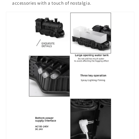
accessories with a touch of nostalgia.