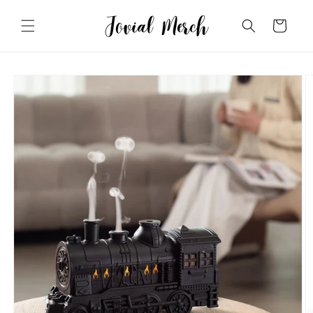
Skip to
content
Cart
Skip to
product
information