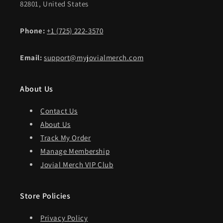
82801, United States
Phone:
+1 (725) 222-3570
Email:
support@myjovialmerch.com
About Us
Contact Us
About Us
Track My Order
Manage Membership
Jovial Merch VIP Club
Store Policies
Privacy Policy