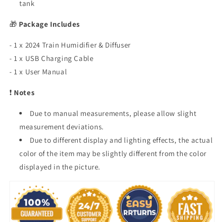
tank
🎁
Package Includes
- 1 x 2024 Train Humidifier & Diffuser
- 1 x USB Charging Cable
- 1 x User Manual
❗
Notes
Due to manual measurements, please allow slight
measurement deviations.
Due to different display and lighting effects, the actual
color of the item may be slightly different from the color
displayed in the picture.