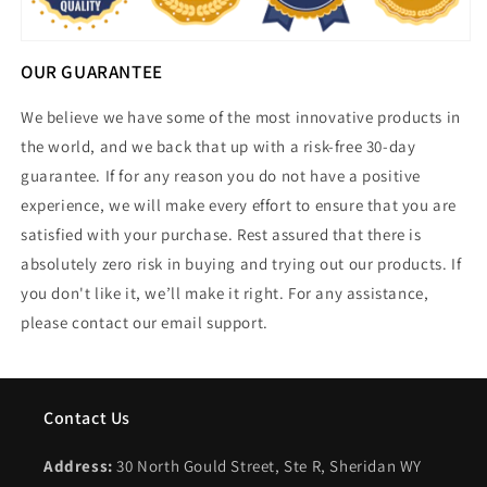
OUR GUARANTEE
We believe we have some of the most innovative products in
the world, and we back that up with a risk-free 30-day
guarantee. If for any reason you do not have a positive
experience, we will make every effort to ensure that you are
satisfied with your purchase. Rest assured that there is
absolutely zero risk in buying and trying out our products. If
you don't like it, we’ll make it right. For any assistance,
please contact our email support.
Contact Us
Address:
30 North Gould Street, Ste R, Sheridan WY