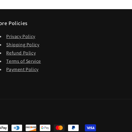
ore Policies
Privacy Policy
Shipping Policy
Refund Policy
Terms of Service
Payment Policy
t