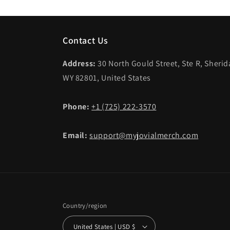
Contact Us
Address:
30 North Gould Street, Ste R, Sheri
WY 82801, United States
Phone:
+1 (725) 222-3570
Email:
support@myjovialmerch.com
Country/region
United States | USD $