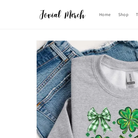
Skip to
content
Home
Shop
Skip to
product
information