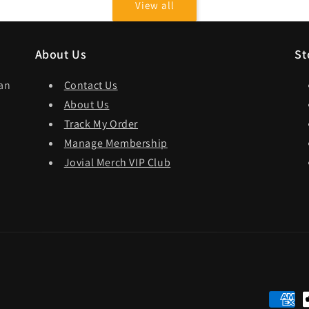
View all
About Us
St
dan
Contact Us
About Us
Track My Order
Manage Membership
Jovial Merch VIP Club
Paymen