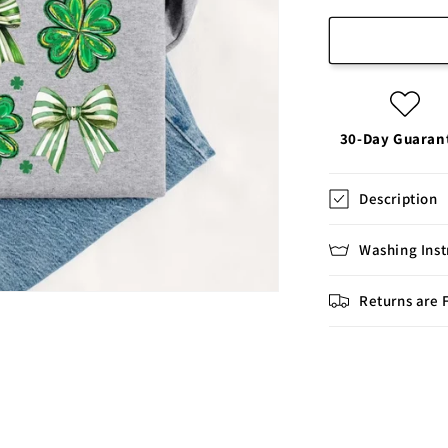
30-Day Guaran
Description
Washing Inst
Returns are 