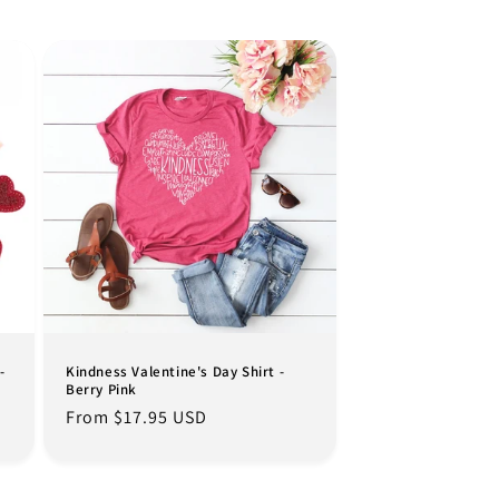
-
Kindness Valentine's Day Shirt -
Berry Pink
Regular
From $17.95 USD
price