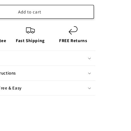
Add to cart
tee
Fast Shipping
FREE Returns
ructions
Free & Easy