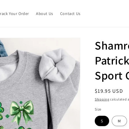
Track Your Order
About Us
Contact Us
Shamr
Patrick
Sport 
Regular
$19.95 USD
price
Shipping
calculated a
Size
S
M