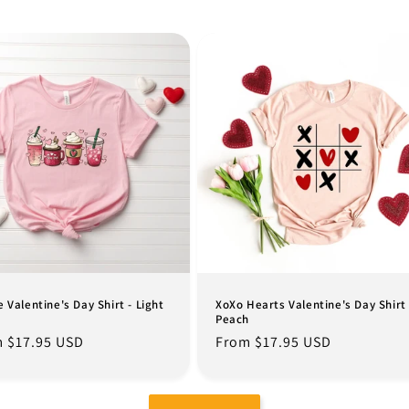
e Valentine's Day Shirt - Light
XoXo Hearts Valentine's Day Shirt 
Peach
lar
 $17.95 USD
Regular
From $17.95 USD
e
price