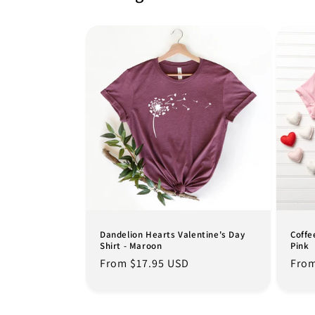
Dandelion Hearts Valentine's Day
Coffe
Shirt - Maroon
Pink
Regular
From $17.95 USD
Regu
From
price
pric