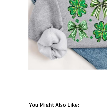
You Might Also Like: