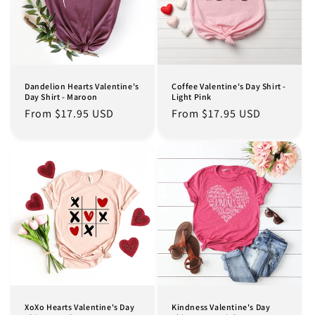
Dandelion Hearts Valentine's
Coffee Valentine's Day Shirt -
Day Shirt - Maroon
Light Pink
Regular
From $17.95 USD
Regular
From $17.95 USD
price
price
XoXo Hearts Valentine's Day
Kindness Valentine's Day