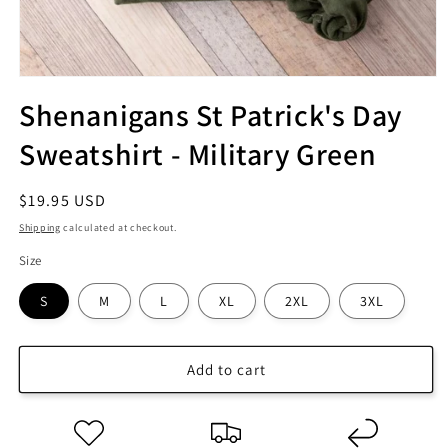
Shenanigans St Patrick's Day
Sweatshirt - Military Green
Regular
$19.95 USD
price
Shipping
calculated at checkout.
Size
S
M
L
XL
2XL
3XL
Add to cart