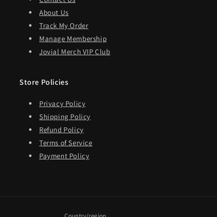
About Us
Track My Order
Manage Membership
Jovial Merch VIP Club
Store Policies
Privacy Policy
Shipping Policy
Refund Policy
Terms of Service
Payment Policy
Country/region