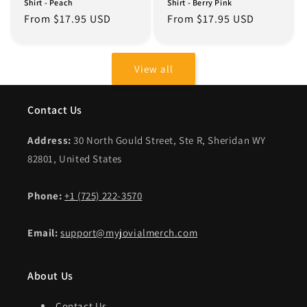
Shirt - Peach
Shirt - Berry Pink
Regular
From $17.95 USD
Regular
From $17.95 USD
price
price
View all
Contact Us
Address:
30 North Gould Street, Ste R, Sheridan WY
82801, United States
Phone:
+1 (725) 222-3570
Email:
support@myjovialmerch.com
About Us
Contact Us