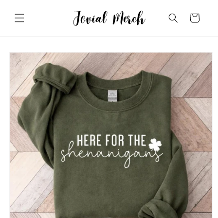
Skip to
content
Cart
Skip to
product
information