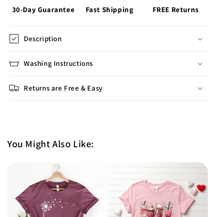
30-Day Guarantee
Fast Shipping
FREE Returns
Description
Washing Instructions
Returns are Free & Easy
You Might Also Like: