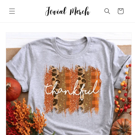
Skip to
content
Cart
Skip to
product
information