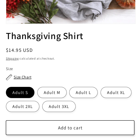
Thanksgiving Shirt
Regular
$14.95 USD
price
Shipping
calculated at checkout.
Size
Size Chart
Adult S
Adult M
Adult L
Adult XL
Adult 2XL
Adult 3XL
Add to cart