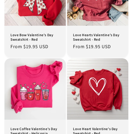
Love Bow Valentine's Day
Love Hearts Valentine's Day
Sweatshirt - Red
Sweatshirt - Red
Regular
From $19.95 USD
Regular
From $19.95 USD
price
price
Love Coffee Valentine's Day
Love Heart Valentine's Day
Sweatshirt - Heliconia
Sweatshirt - Red