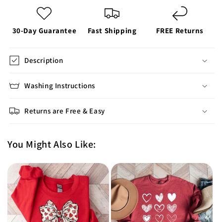
30-Day Guarantee
Fast Shipping
FREE Returns
Description
Washing Instructions
Returns are Free & Easy
You Might Also Like: