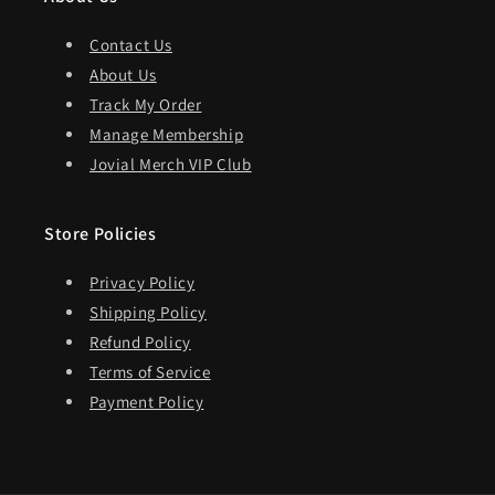
Contact Us
About Us
Track My Order
Manage Membership
Jovial Merch VIP Club
Store Policies
Privacy Policy
Shipping Policy
Refund Policy
Terms of Service
Payment Policy