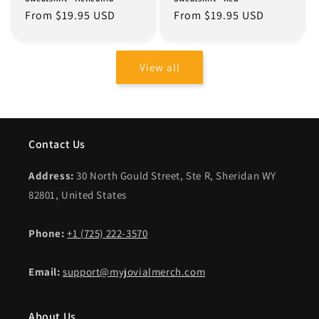
Regular
From $19.95 USD
Regular
From $19.95 USD
price
price
View all
Contact Us
Address:
30 North Gould Street, Ste R, Sheridan WY
82801, United States
Phone:
+1 (725) 222-3570
Email:
support@myjovialmerch.com
About Us