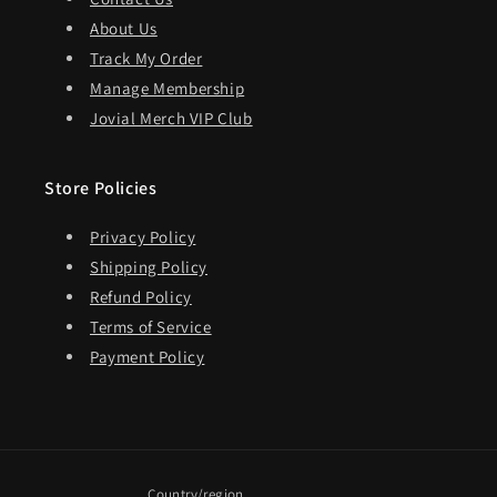
About Us
Track My Order
Manage Membership
Jovial Merch VIP Club
Store Policies
Privacy Policy
Shipping Policy
Refund Policy
Terms of Service
Payment Policy
Country/region