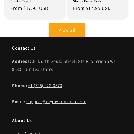
Shirt - Peach
Shirt - Berry Pink
Regular
From $17.95 USD
Regular
From $17.95 USD
price
price
View all
Contact Us
Address:
30 North Gould Street, Ste R, Sheridan WY
82801, United States
Phone:
+1 (725) 222-3570
Email:
support@myjovialmerch.com
About Us
Contact Us