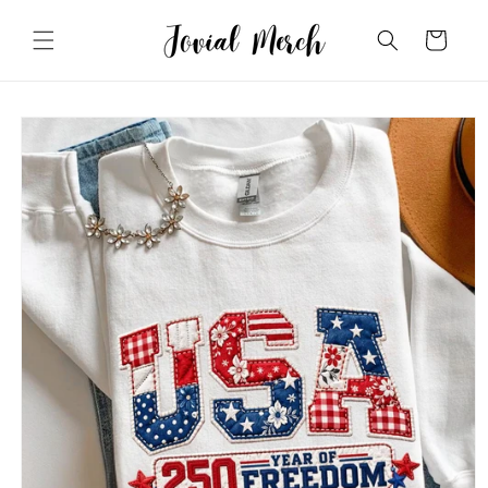
Skip to
content
Cart
Skip to
product
information