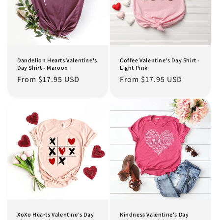
Dandelion Hearts Valentine's
Coffee Valentine's Day Shirt -
Day Shirt - Maroon
Light Pink
Regular
From $17.95 USD
Regular
From $17.95 USD
price
price
XoXo Hearts Valentine's Day
Kindness Valentine's Day