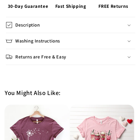
30-Day Guarantee
Fast Shipping
FREE Returns
Description
Washing Instructions
Returns are Free & Easy
You Might Also Like: