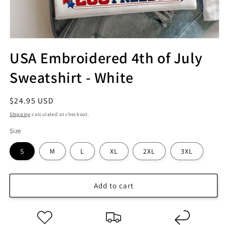
USA Embroidered 4th of July
Sweatshirt - White
Regular
$24.95 USD
price
Shipping
calculated at checkout.
Size
S
M
L
XL
2XL
3XL
Add to cart