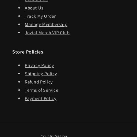
About Us
Track My Order
Manage Membership
Jovial Merch VIP Club
Store Policies
Privacy Policy
Shipping Policy
Refund Policy
Terms of Service
Payment Policy
Country/region