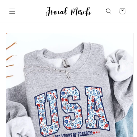
Skip to
content
Cart
Skip to
product
information