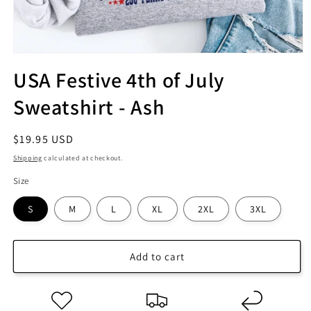
USA Festive 4th of July
Sweatshirt - Ash
Regular
$19.95 USD
price
Shipping
calculated at checkout.
Size
S
M
L
XL
2XL
3XL
Add to cart