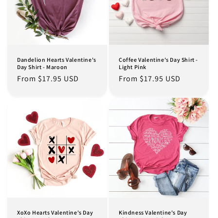
Dandelion Hearts Valentine's
Coffee Valentine's Day Shirt -
Day Shirt - Maroon
Light Pink
Regular
From $17.95 USD
Regular
From $17.95 USD
price
price
XoXo Hearts Valentine's Day
Kindness Valentine's Day