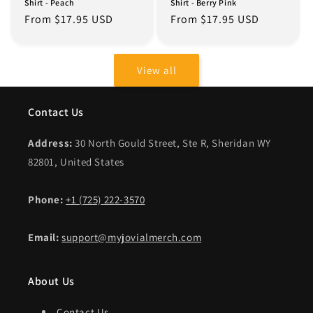
Shirt - Peach
Shirt - Berry Pink
Regular
From $17.95 USD
Regular
From $17.95 USD
price
price
View all
Contact Us
Address:
30 North Gould Street, Ste R, Sheridan WY
82801, United States
Phone:
+1 (725) 222-3570
Email:
support@myjovialmerch.com
About Us
Contact Us