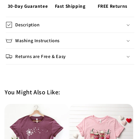
30-Day Guarantee
Fast Shipping
FREE Returns
Description
Washing Instructions
Returns are Free & Easy
You Might Also Like: