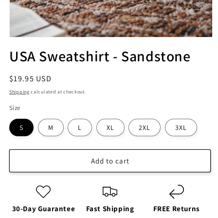
USA Sweatshirt - Sandstone
Regular
$19.95 USD
price
Shipping
calculated at checkout.
Size
S
M
L
XL
2XL
3XL
Add to cart
30-Day Guarantee
Fast Shipping
FREE Returns