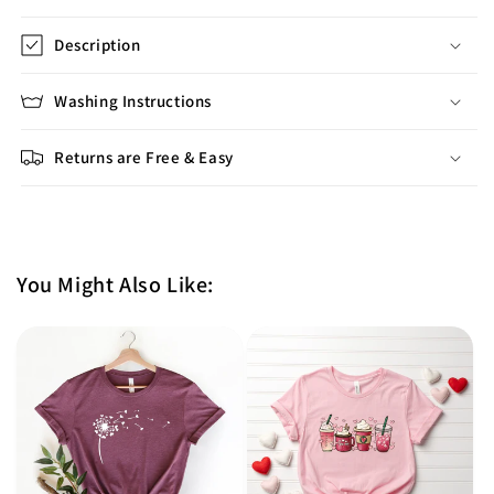
Description
Washing Instructions
Returns are Free & Easy
You Might Also Like: