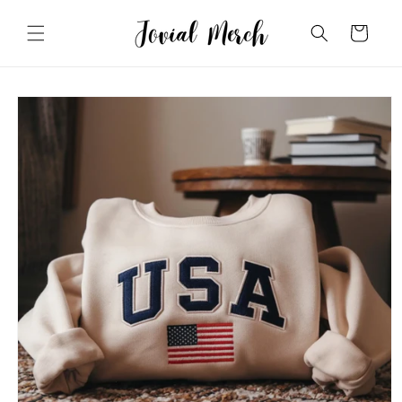
Skip to
content
Cart
Skip to
product
information