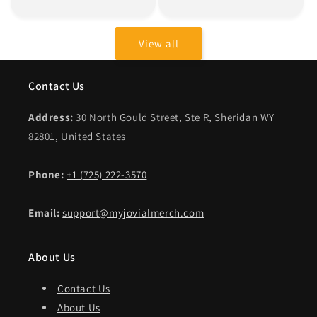
price
price
View all
Contact Us
Address:
30 North Gould Street, Ste R, Sheridan WY
82801, United States
Phone:
+1 (725) 222-3570
Email:
support@myjovialmerch.com
About Us
Contact Us
About Us