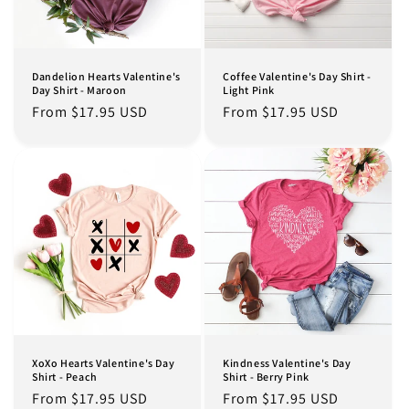
Dandelion Hearts Valentine's
Coffee Valentine's Day Shirt -
Day Shirt - Maroon
Light Pink
Regular
From $17.95 USD
Regular
From $17.95 USD
price
price
XoXo Hearts Valentine's Day
Kindness Valentine's Day
Shirt - Peach
Shirt - Berry Pink
Regular
From $17.95 USD
Regular
From $17.95 USD