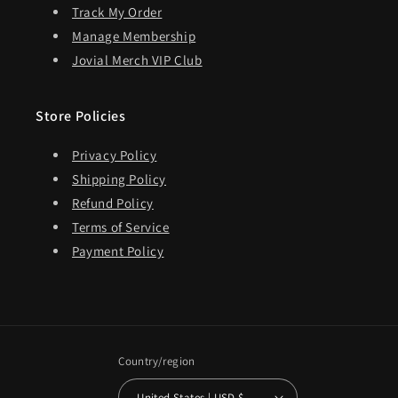
Track My Order
Manage Membership
Jovial Merch VIP Club
Store Policies
Privacy Policy
Shipping Policy
Refund Policy
Terms of Service
Payment Policy
Country/region
United States | USD $